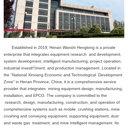
Established in 2019, Henan Wanshi Hengtong is a private
enterprise that integrates equipment research and development,
system development, intelligent manufacturing, project operation,
industrial investment, and production management. Located in
the "National Xinxiang Economic and Technological Development
Zone" in Henan Province, China, it is a comprehensive service
provider that integrates mining equipment design, manufacturing,
installation, and EPCO. The company is committed to the
research, design, manufacturing, construction, and operation of
comprehensive systems such as mobile crushing stations, mine
crushing and conveying equipment, supporting equipment, dust
and waste gas treatment, and mine intelligent management. Its