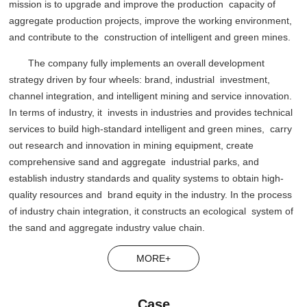
mission is to upgrade and improve the production capacity of
aggregate production projects, improve the working environment,
and contribute to the construction of intelligent and green mines.
The company fully implements an overall development
strategy driven by four wheels: brand, industrial investment,
channel integration, and intelligent mining and service innovation.
In terms of industry, it invests in industries and provides technical
services to build high-standard intelligent and green mines, carry
out research and innovation in mining equipment, create
comprehensive sand and aggregate industrial parks, and
establish industry standards and quality systems to obtain high-
quality resources and brand equity in the industry. In the process
of industry chain integration, it constructs an ecological system of
the sand and aggregate industry value chain.
MORE+
Case