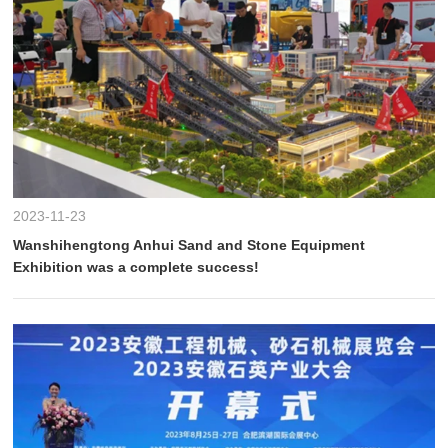
2023-11-23
Wanshihengtong Anhui Sand and Stone Equipment
Exhibition was a complete success!