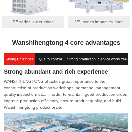
PE series jaw crusher
VSI series impact crusher
Wanshihengtong 4 core advantages
Strong Enterprise
Quality control
Strong production
Service worry free
Strong abundant and rich experience
capacity
WANSHIHENGTONG attaches great importance to the
construction of production workshops, personnel management,
quality inspection, etc., in order to maintain good production order,
improve production efficiency, ensure product quality, and build
Wanshihengtong product brand