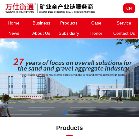
CN
Home
Business
Products
Case
Service
News
About Us
Subsidiary
Honor
Contact Us
Products