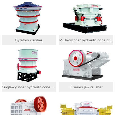
Gyratory crusher
Multi-cylinder hydraulic cone crusher
Single-cylinder hydraulic cone crusher
C series jaw crusher