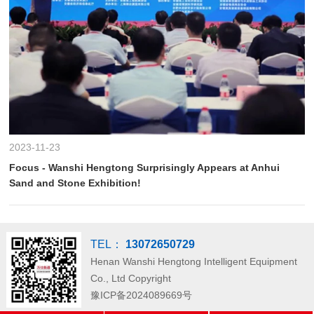
2023-11-23
Focus - Wanshi Hengtong Surprisingly Appears at Anhui
Sand and Stone Exhibition!
TEL：
13072650729
Henan Wanshi Hengtong Intelligent Equipment
Co., Ltd
Copyright
豫ICP备2024089669号