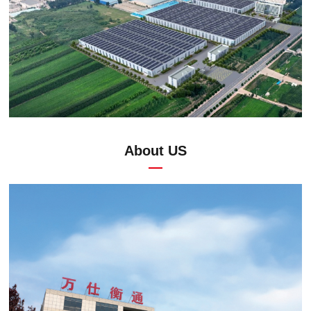
About US