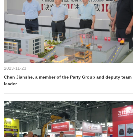
2023-11-23
Chen Jianshe, a member of the Party Group and deputy team
leader....