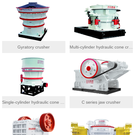
Gyratory crusher
Multi-cylinder hydraulic cone crusher
Single-cylinder hydraulic cone crusher
C series jaw crusher