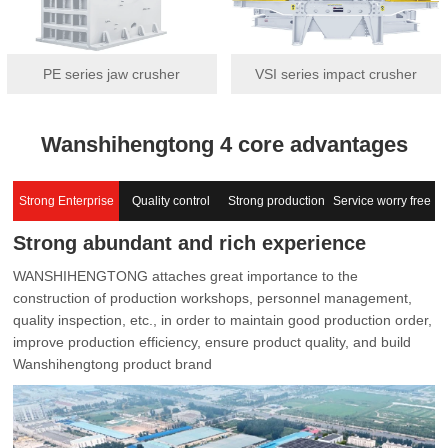
PE series jaw crusher
VSI series impact crusher
Wanshihengtong 4 core advantages
Strong Enterprise
Quality control
Strong production
Service worry free
Strong abundant and rich experience
capacity
WANSHIHENGTONG attaches great importance to the
construction of production workshops, personnel management,
quality inspection, etc., in order to maintain good production order,
improve production efficiency, ensure product quality, and build
Wanshihengtong product brand