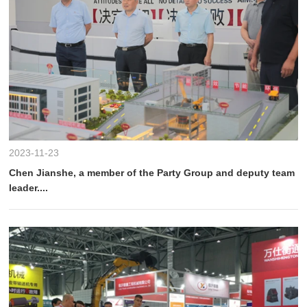
2023-11-23
Chen Jianshe, a member of the Party Group and deputy team
leader....