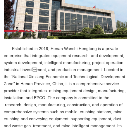
Established in 2019, Henan Wanshi Hengtong is a private
enterprise that integrates equipment research and development,
system development, intelligent manufacturing, project operation,
industrial investment, and production management. Located in
the "National Xinxiang Economic and Technological Development
Zone" in Henan Province, China, it is a comprehensive service
provider that integrates mining equipment design, manufacturing,
installation, and EPCO. The company is committed to the
research, design, manufacturing, construction, and operation of
comprehensive systems such as mobile crushing stations, mine
crushing and conveying equipment, supporting equipment, dust
and waste gas treatment, and mine intelligent management. Its