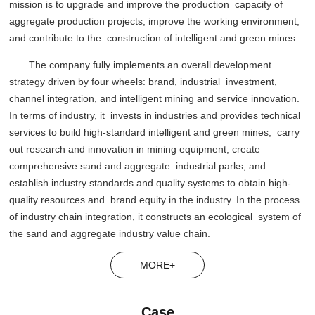
mission is to upgrade and improve the production capacity of
aggregate production projects, improve the working environment,
and contribute to the construction of intelligent and green mines.
The company fully implements an overall development
strategy driven by four wheels: brand, industrial investment,
channel integration, and intelligent mining and service innovation.
In terms of industry, it invests in industries and provides technical
services to build high-standard intelligent and green mines, carry
out research and innovation in mining equipment, create
comprehensive sand and aggregate industrial parks, and
establish industry standards and quality systems to obtain high-
quality resources and brand equity in the industry. In the process
of industry chain integration, it constructs an ecological system of
the sand and aggregate industry value chain.
MORE+
Case