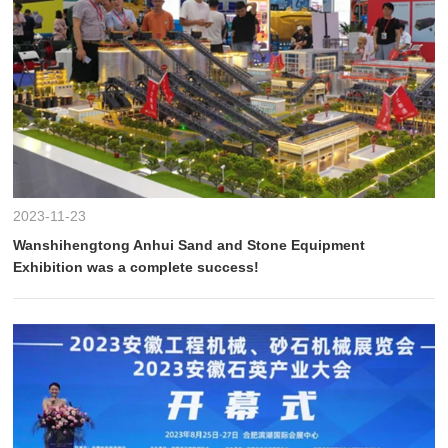
2023-11-23
Wanshihengtong Anhui Sand and Stone Equipment
Exhibition was a complete success!