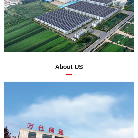
About US