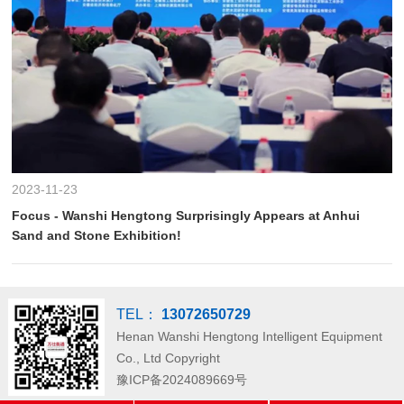
2023-11-23
Focus - Wanshi Hengtong Surprisingly Appears at Anhui
Sand and Stone Exhibition!
TEL：
13072650729
Henan Wanshi Hengtong Intelligent Equipment
Co., Ltd
Copyright
豫ICP备2024089669号