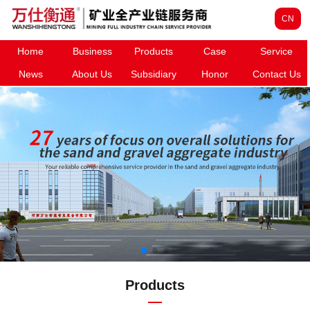
CN
Home
Business
Products
Case
Service
News
About Us
Subsidiary
Honor
Contact Us
Products