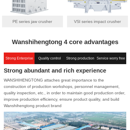
PE series jaw crusher
VSI series impact crusher
Wanshihengtong 4 core advantages
Strong Enterprise
Quality control
Strong production
Service worry free
Strong abundant and rich experience
capacity
WANSHIHENGTONG attaches great importance to the
construction of production workshops, personnel management,
quality inspection, etc., in order to maintain good production order,
improve production efficiency, ensure product quality, and build
Wanshihengtong product brand