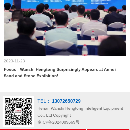
2023-11-23
Focus - Wanshi Hengtong Surprisingly Appears at Anhui
Sand and Stone Exhibition!
TEL：
13072650729
Henan Wanshi Hengtong Intelligent Equipment
Co., Ltd
Copyright
豫ICP备2024089669号