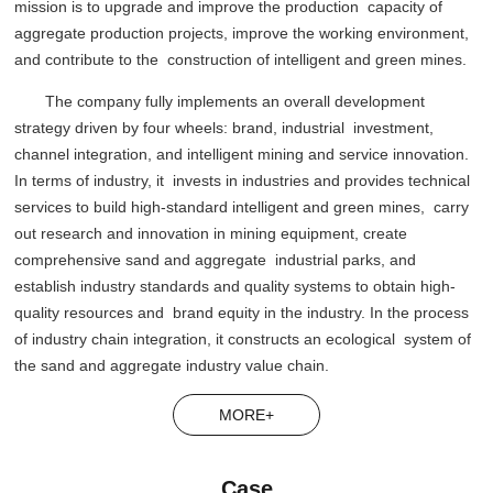
mission is to upgrade and improve the production capacity of
aggregate production projects, improve the working environment,
and contribute to the construction of intelligent and green mines.
The company fully implements an overall development
strategy driven by four wheels: brand, industrial investment,
channel integration, and intelligent mining and service innovation.
In terms of industry, it invests in industries and provides technical
services to build high-standard intelligent and green mines, carry
out research and innovation in mining equipment, create
comprehensive sand and aggregate industrial parks, and
establish industry standards and quality systems to obtain high-
quality resources and brand equity in the industry. In the process
of industry chain integration, it constructs an ecological system of
the sand and aggregate industry value chain.
MORE+
Case