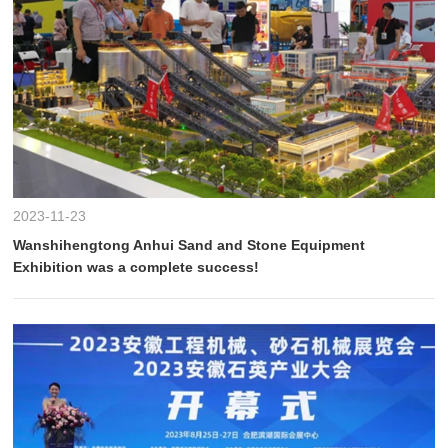
2023-11-23
Wanshihengtong Anhui Sand and Stone Equipment
Exhibition was a complete success!