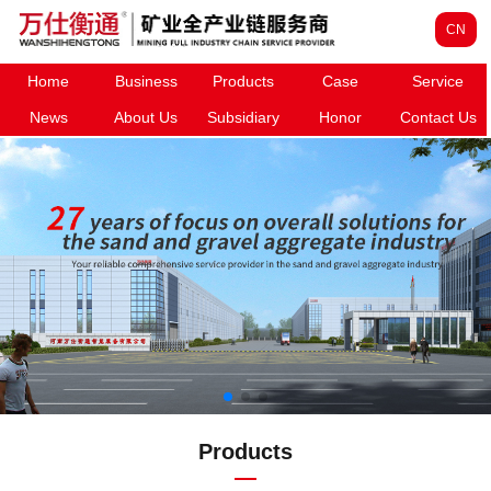
CN
Home
Business
Products
Case
Service
News
About Us
Subsidiary
Honor
Contact Us
Products