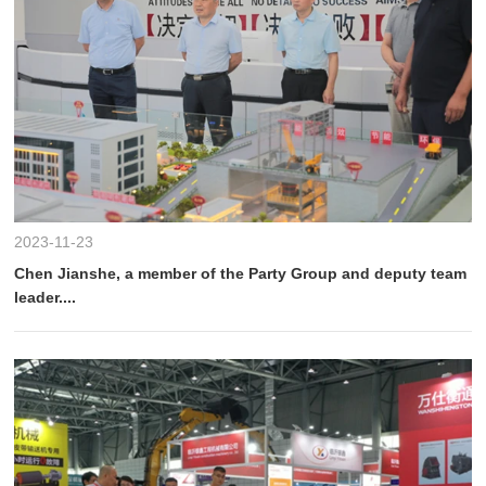
2023-11-23
Chen Jianshe, a member of the Party Group and deputy team
leader....