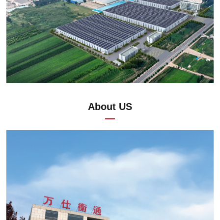
About US