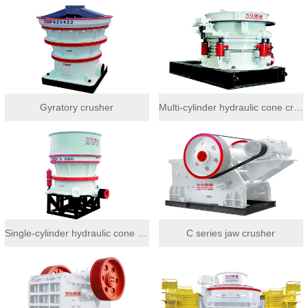
Gyratory crusher
Multi-cylinder hydraulic cone crusher
Single-cylinder hydraulic cone crusher
C series jaw crusher