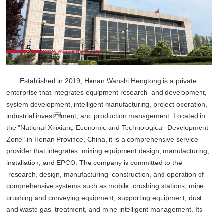
Established in 2019, Henan Wanshi Hengtong is a private
enterprise that integrates equipment research and development,
system development, intelligent manufacturing, project operation,
industrial investment, and production management. Located in
the "National Xinxiang Economic and Technological Development
Zone" in Henan Province, China, it is a comprehensive service
provider that integrates mining equipment design, manufacturing,
installation, and EPCO. The company is committed to the
research, design, manufacturing, construction, and operation of
comprehensive systems such as mobile crushing stations, mine
crushing and conveying equipment, supporting equipment, dust
and waste gas treatment, and mine intelligent management. Its