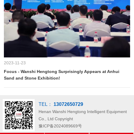
2023-11-23
Focus - Wanshi Hengtong Surprisingly Appears at Anhui
Sand and Stone Exhibition!
TEL：
13072650729
Henan Wanshi Hengtong Intelligent Equipment
Co., Ltd
Copyright
豫ICP备2024089669号