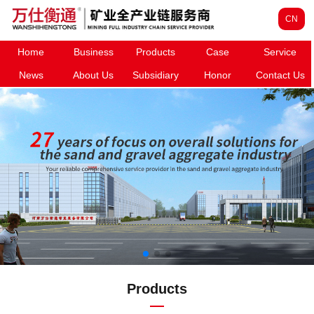
CN
Home
Business
Products
Case
Service
News
About Us
Subsidiary
Honor
Contact Us
Products