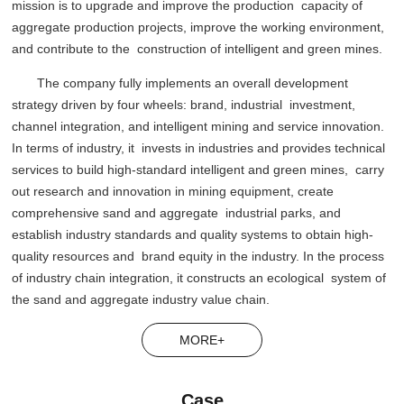
mission is to upgrade and improve the production capacity of
aggregate production projects, improve the working environment,
and contribute to the construction of intelligent and green mines.
The company fully implements an overall development
strategy driven by four wheels: brand, industrial investment,
channel integration, and intelligent mining and service innovation.
In terms of industry, it invests in industries and provides technical
services to build high-standard intelligent and green mines, carry
out research and innovation in mining equipment, create
comprehensive sand and aggregate industrial parks, and
establish industry standards and quality systems to obtain high-
quality resources and brand equity in the industry. In the process
of industry chain integration, it constructs an ecological system of
the sand and aggregate industry value chain.
MORE+
Case