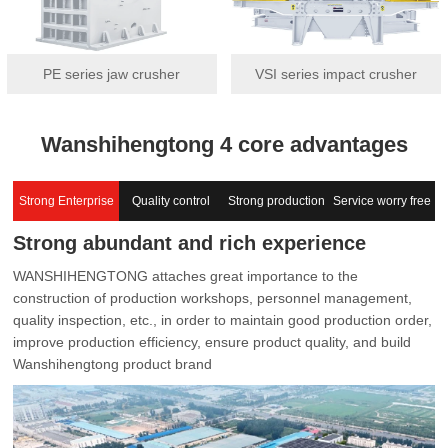
PE series jaw crusher
VSI series impact crusher
Wanshihengtong 4 core advantages
Strong Enterprise
Quality control
Strong production
Service worry free
Strong abundant and rich experience
capacity
WANSHIHENGTONG attaches great importance to the
construction of production workshops, personnel management,
quality inspection, etc., in order to maintain good production order,
improve production efficiency, ensure product quality, and build
Wanshihengtong product brand