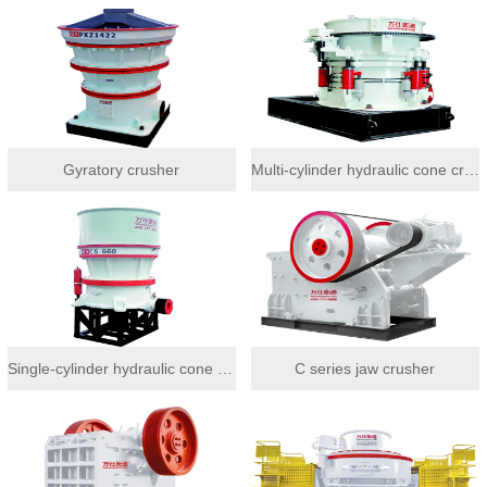
Gyratory crusher
Multi-cylinder hydraulic cone crusher
Single-cylinder hydraulic cone crusher
C series jaw crusher