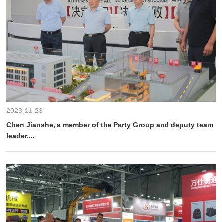
2023-11-23
Chen Jianshe, a member of the Party Group and deputy team
leader....