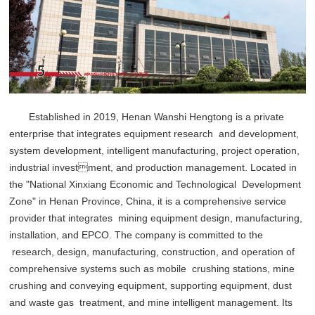
Established in 2019, Henan Wanshi Hengtong is a private
enterprise that integrates equipment research and development,
system development, intelligent manufacturing, project operation,
industrial investment, and production management. Located in
the "National Xinxiang Economic and Technological Development
Zone" in Henan Province, China, it is a comprehensive service
provider that integrates mining equipment design, manufacturing,
installation, and EPCO. The company is committed to the
research, design, manufacturing, construction, and operation of
comprehensive systems such as mobile crushing stations, mine
crushing and conveying equipment, supporting equipment, dust
and waste gas treatment, and mine intelligent management. Its