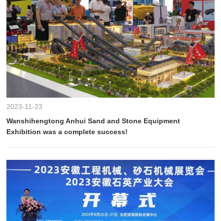
2023-11-23
Wanshihengtong Anhui Sand and Stone Equipment
Exhibition was a complete success!