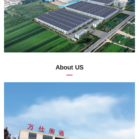
About US