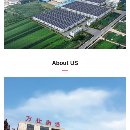
About US