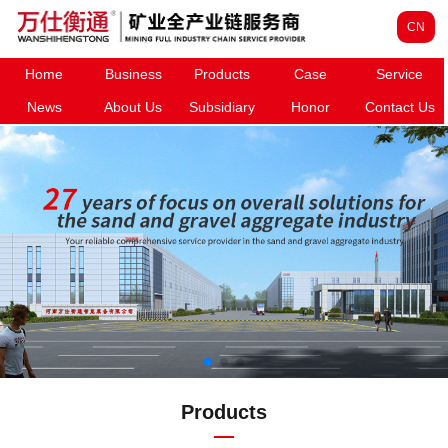
CN
Home
Business
Products
Case
Service
News
About Us
Subsidiary
Honor
Contact Us
Products