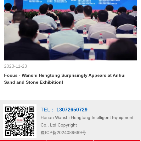
2023-11-23
Focus - Wanshi Hengtong Surprisingly Appears at Anhui
Sand and Stone Exhibition!
TEL：
13072650729
Henan Wanshi Hengtong Intelligent Equipment
Co., Ltd
Copyright
豫ICP备2024089669号