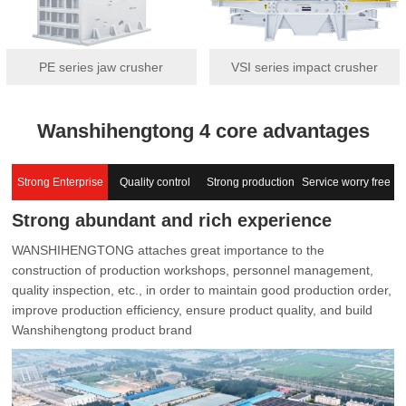
PE series jaw crusher
VSI series impact crusher
Wanshihengtong 4 core advantages
Strong Enterprise
Quality control
Strong production
Service worry free
Strong abundant and rich experience
capacity
WANSHIHENGTONG attaches great importance to the
construction of production workshops, personnel management,
quality inspection, etc., in order to maintain good production order,
improve production efficiency, ensure product quality, and build
Wanshihengtong product brand