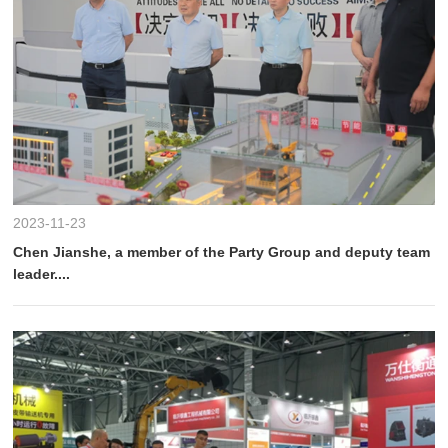
2023-11-23
Chen Jianshe, a member of the Party Group and deputy team
leader....