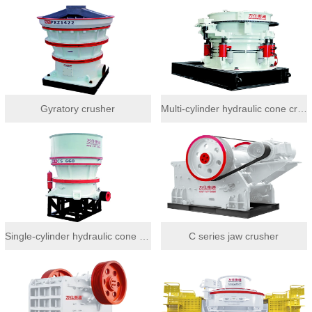
Gyratory crusher
Multi-cylinder hydraulic cone crusher
Single-cylinder hydraulic cone crusher
C series jaw crusher