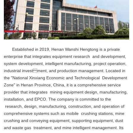
Established in 2019, Henan Wanshi Hengtong is a private
enterprise that integrates equipment research and development,
system development, intelligent manufacturing, project operation,
industrial investment, and production management. Located in
the "National Xinxiang Economic and Technological Development
Zone" in Henan Province, China, it is a comprehensive service
provider that integrates mining equipment design, manufacturing,
installation, and EPCO. The company is committed to the
research, design, manufacturing, construction, and operation of
comprehensive systems such as mobile crushing stations, mine
crushing and conveying equipment, supporting equipment, dust
and waste gas treatment, and mine intelligent management. Its