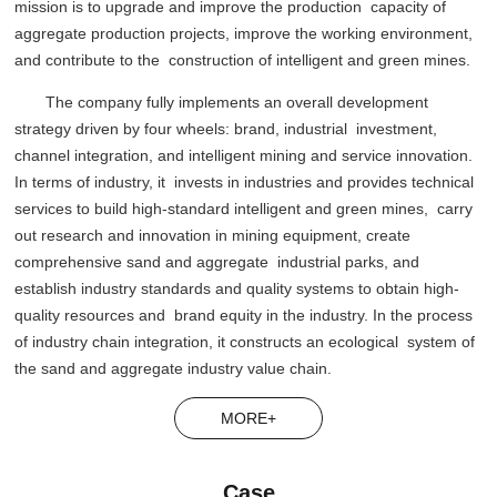
mission is to upgrade and improve the production capacity of
aggregate production projects, improve the working environment,
and contribute to the construction of intelligent and green mines.
The company fully implements an overall development
strategy driven by four wheels: brand, industrial investment,
channel integration, and intelligent mining and service innovation.
In terms of industry, it invests in industries and provides technical
services to build high-standard intelligent and green mines, carry
out research and innovation in mining equipment, create
comprehensive sand and aggregate industrial parks, and
establish industry standards and quality systems to obtain high-
quality resources and brand equity in the industry. In the process
of industry chain integration, it constructs an ecological system of
the sand and aggregate industry value chain.
MORE+
Case