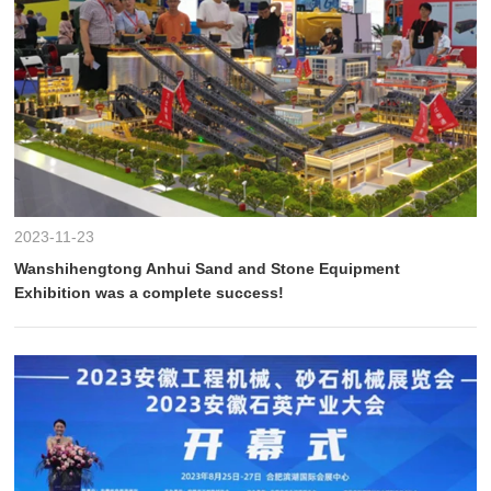
2023-11-23
Wanshihengtong Anhui Sand and Stone Equipment
Exhibition was a complete success!