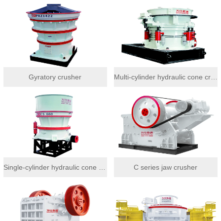
Gyratory crusher
Multi-cylinder hydraulic cone crusher
Single-cylinder hydraulic cone crusher
C series jaw crusher