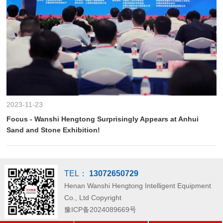
2023-11-23
Focus - Wanshi Hengtong Surprisingly Appears at Anhui
Sand and Stone Exhibition!
TEL：
13072650729
Henan Wanshi Hengtong Intelligent Equipment
Co., Ltd
Copyright
豫ICP备2024089669号