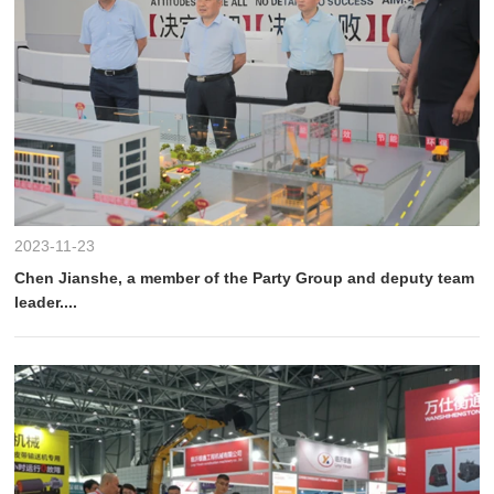
2023-11-23
Chen Jianshe, a member of the Party Group and deputy team
leader....