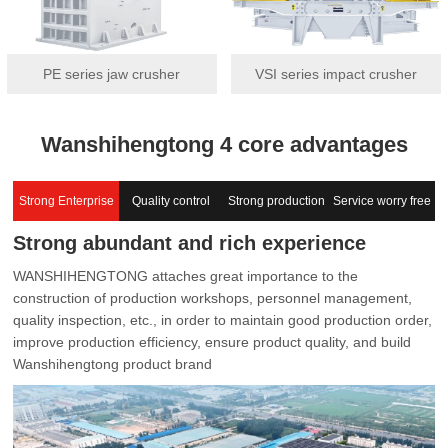
PE series jaw crusher
VSI series impact crusher
Wanshihengtong 4 core advantages
Strong Enterprise
Quality control
Strong production
Service worry free
Strong abundant and rich experience
capacity
WANSHIHENGTONG attaches great importance to the
construction of production workshops, personnel management,
quality inspection, etc., in order to maintain good production order,
improve production efficiency, ensure product quality, and build
Wanshihengtong product brand