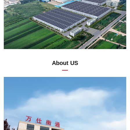
About US