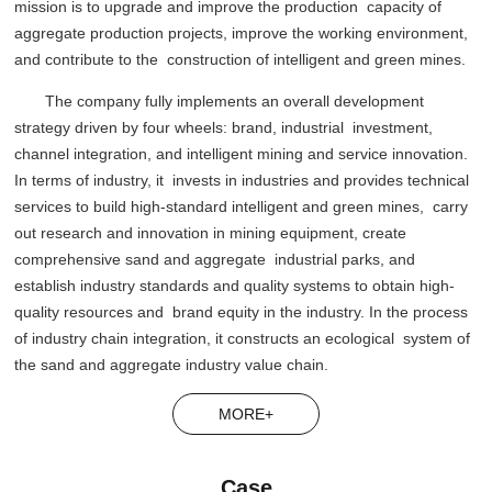
mission is to upgrade and improve the production capacity of
aggregate production projects, improve the working environment,
and contribute to the construction of intelligent and green mines.
The company fully implements an overall development
strategy driven by four wheels: brand, industrial investment,
channel integration, and intelligent mining and service innovation.
In terms of industry, it invests in industries and provides technical
services to build high-standard intelligent and green mines, carry
out research and innovation in mining equipment, create
comprehensive sand and aggregate industrial parks, and
establish industry standards and quality systems to obtain high-
quality resources and brand equity in the industry. In the process
of industry chain integration, it constructs an ecological system of
the sand and aggregate industry value chain.
MORE+
Case