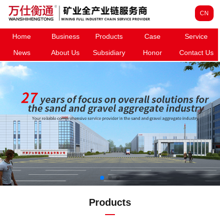
CN
Home
Business
Products
Case
Service
News
About Us
Subsidiary
Honor
Contact Us
Products