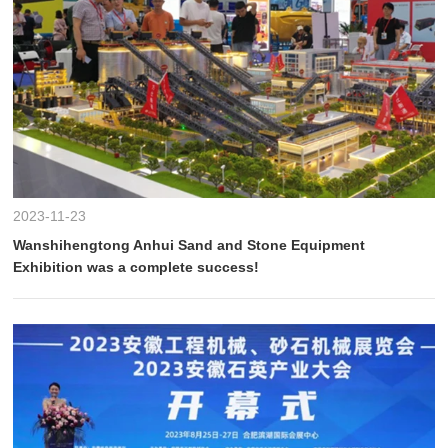
2023-11-23
Wanshihengtong Anhui Sand and Stone Equipment
Exhibition was a complete success!