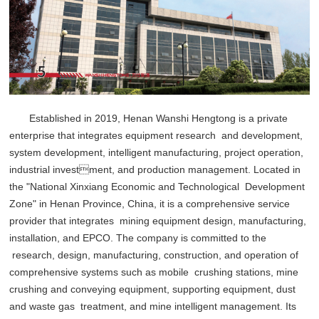
Established in 2019, Henan Wanshi Hengtong is a private
enterprise that integrates equipment research and development,
system development, intelligent manufacturing, project operation,
industrial investment, and production management. Located in
the "National Xinxiang Economic and Technological Development
Zone" in Henan Province, China, it is a comprehensive service
provider that integrates mining equipment design, manufacturing,
installation, and EPCO. The company is committed to the
research, design, manufacturing, construction, and operation of
comprehensive systems such as mobile crushing stations, mine
crushing and conveying equipment, supporting equipment, dust
and waste gas treatment, and mine intelligent management. Its