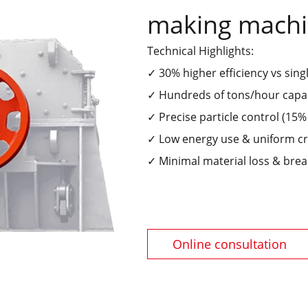
making mach
Technical Highlights:
✓ 30% higher efficiency vs sing
✓ Hundreds of tons/hour capa
✓ Precise particle control (15
✓ Low energy use & uniform c
✓ Minimal material loss & bre
Online consultation