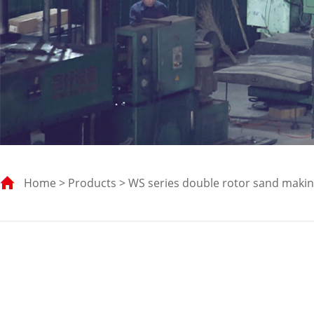
Home
>
Products
> WS series double rotor sand maki