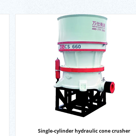
Single-cylinder hydraulic cone crusher