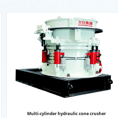
Multi-cylinder hydraulic cone crusher