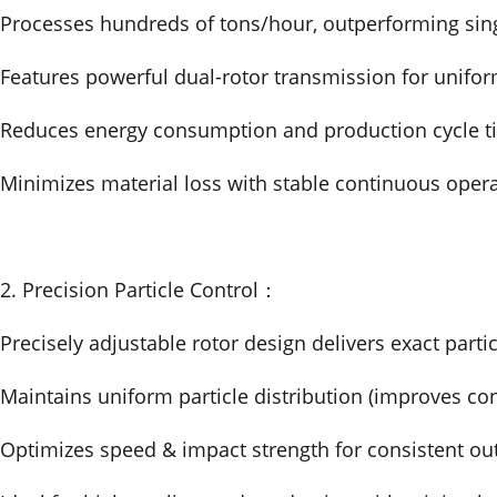
Processes hundreds of tons/hour, outperforming sing
Features powerful dual-rotor transmission for unifor
Reduces energy consumption and production cycle t
Minimizes material loss with stable continuous oper
2. Precision Particle Control：
Precisely adjustable rotor design delivers exact partic
Maintains uniform particle distribution (improves co
Optimizes speed & impact strength for consistent ou