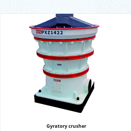
Gyratory crusher