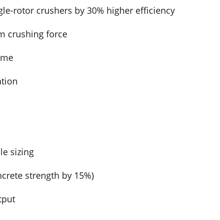
le-rotor crushers by 30% higher efficiency
m crushing force
ime
ation
le sizing
ncrete strength by 15%)
tput