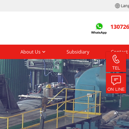
Lan
13072
About Us
Subsidiary
Contact