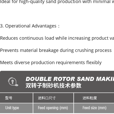
Ideal for high-quality sand production with minimal 
3. Operational Advantages：
Reduces continuous load while increasing product v
Prevents material breakage during crushing process
Meets diverse production requirements flexibly