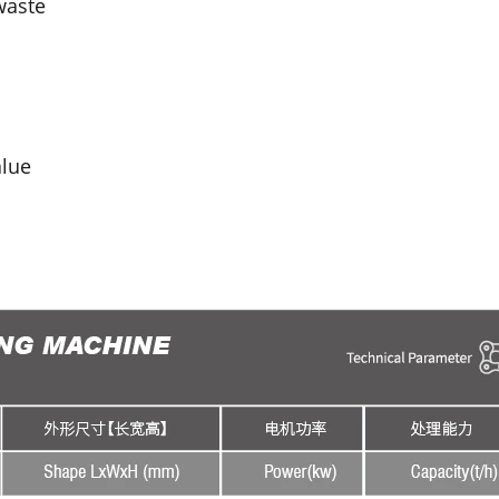
waste
alue