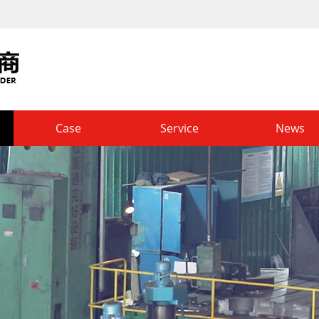
Case
Service
News