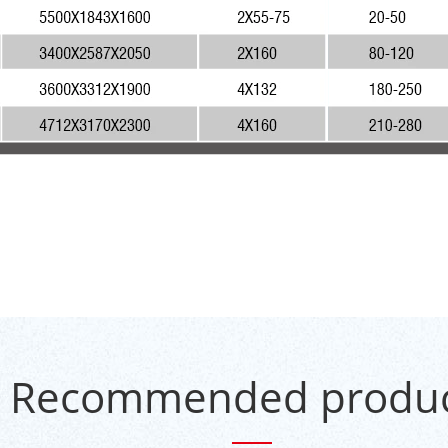
Recommended produc