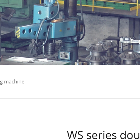
ng machine
WS series dou