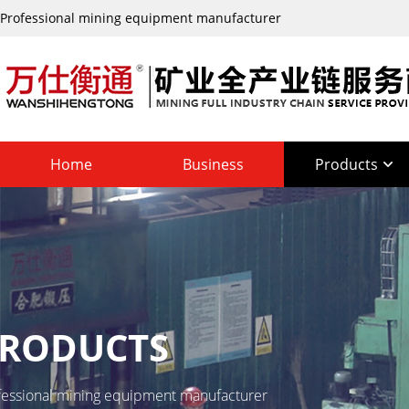
Professional mining equipment manufacturer
Home
Business
Products
RODUCTS
fessional mining equipment manufacturer