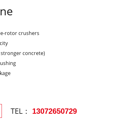
ine
le-rotor crushers
city
% stronger concrete)
rushing
akage
TEL：
13072650729