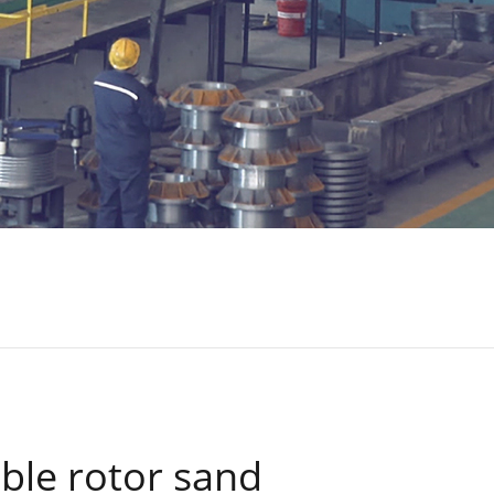
ble rotor sand