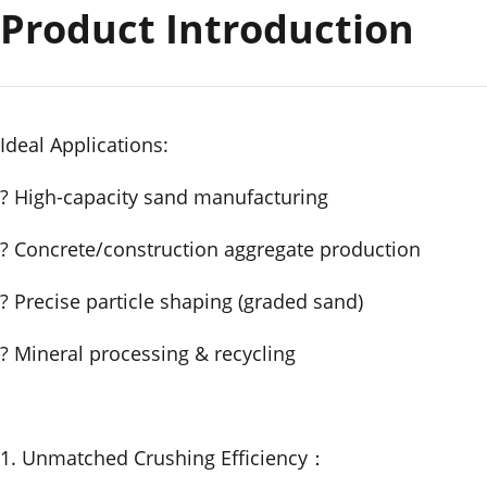
Product Introduction
Ideal Applications:
? High-capacity sand manufacturing
? Concrete/construction aggregate production
? Precise particle shaping (graded sand)
? Mineral processing & recycling
1. Unmatched Crushing Efficiency：