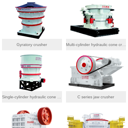
Gyratory crusher
Multi-cylinder hydraulic cone crusher
Single-cylinder hydraulic cone crusher
C series jaw crusher