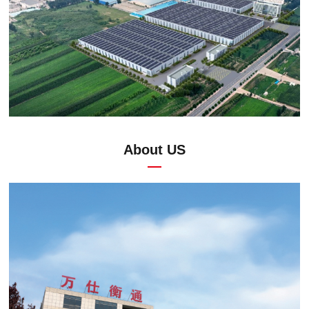
About US