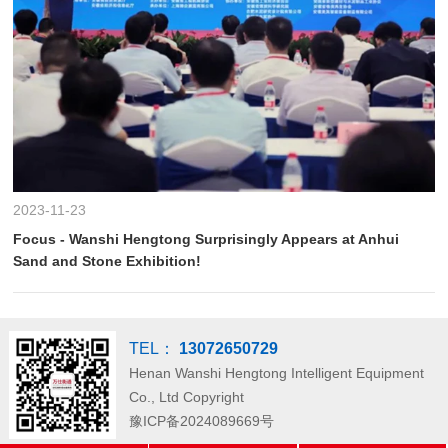
2023-11-23
Focus - Wanshi Hengtong Surprisingly Appears at Anhui
Sand and Stone Exhibition!
TEL：
13072650729
Henan Wanshi Hengtong Intelligent Equipment
Co., Ltd
Copyright
豫ICP备2024089669号