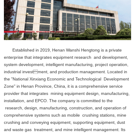
Established in 2019, Henan Wanshi Hengtong is a private
enterprise that integrates equipment research and development,
system development, intelligent manufacturing, project operation,
industrial investment, and production management. Located in
the "National Xinxiang Economic and Technological Development
Zone" in Henan Province, China, it is a comprehensive service
provider that integrates mining equipment design, manufacturing,
installation, and EPCO. The company is committed to the
research, design, manufacturing, construction, and operation of
comprehensive systems such as mobile crushing stations, mine
crushing and conveying equipment, supporting equipment, dust
and waste gas treatment, and mine intelligent management. Its