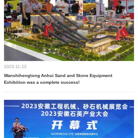
2023-11-23
Wanshihengtong Anhui Sand and Stone Equipment
Exhibition was a complete success!