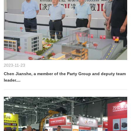
2023-11-23
Chen Jianshe, a member of the Party Group and deputy team
leader....