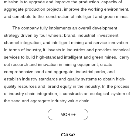
mission is to upgrade and improve the production capacity of
aggregate production projects, improve the working environment,
and contribute to the construction of intelligent and green mines.
The company fully implements an overall development
strategy driven by four wheels: brand, industrial investment,
channel integration, and intelligent mining and service innovation.
In terms of industry, it invests in industries and provides technical
services to build high-standard intelligent and green mines, carry
out research and innovation in mining equipment, create
comprehensive sand and aggregate industrial parks, and
establish industry standards and quality systems to obtain high-
quality resources and brand equity in the industry. In the process
of industry chain integration, it constructs an ecological system of
the sand and aggregate industry value chain.
MORE+
Case