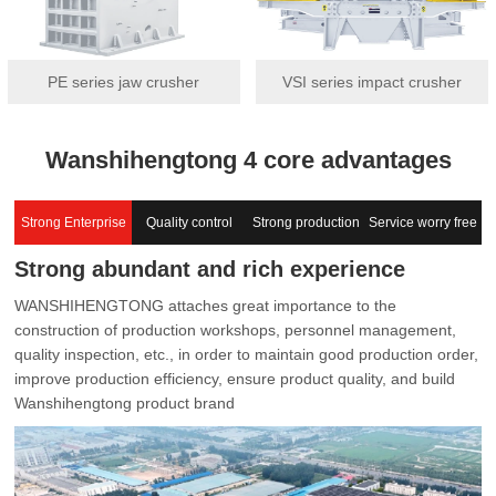
PE series jaw crusher
VSI series impact crusher
Wanshihengtong 4 core advantages
Strong Enterprise
Quality control
Strong production
Service worry free
Strong abundant and rich experience
capacity
WANSHIHENGTONG attaches great importance to the
construction of production workshops, personnel management,
quality inspection, etc., in order to maintain good production order,
improve production efficiency, ensure product quality, and build
Wanshihengtong product brand