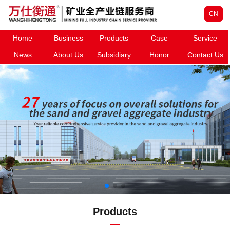
CN
Home
Business
Products
Case
Service
News
About Us
Subsidiary
Honor
Contact Us
Products